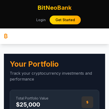
BitNeoBank
Login
Get Started
₿
Your Portfolio
Track your cryptocurrency investments and
performance
Total Portfolio Value
$
25,000