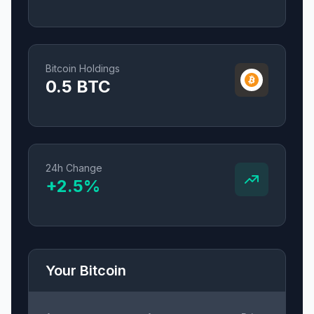
Bitcoin Holdings
0.5
BTC
24h Change
+
2.5
%
Your Bitcoin