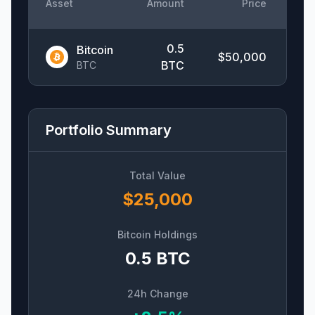
Asset
Amount
Price
Ch
0.5
Bitcoin
$
50,000
+
BTC
BTC
Portfolio Summary
Total Value
$
25,000
Bitcoin Holdings
0.5
BTC
24h Change